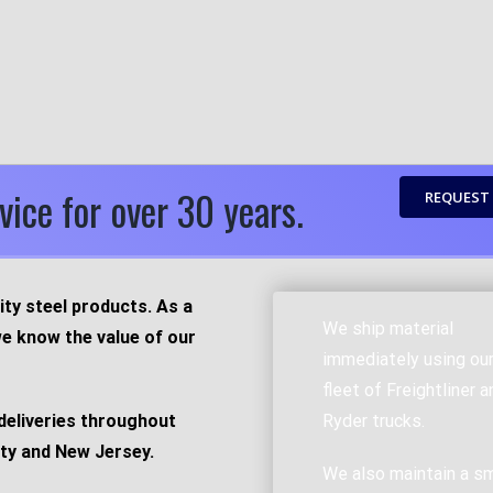
vice for over 30 years.
REQUEST
ity steel products. As a
We ship material
e know the value of our
immediately using ou
fleet of Freightliner a
deliveries throughout
Ryder trucks.
ty and New Jersey.
We also maintain a sm