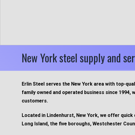
New York steel supply and ser
Erlin Steel serves the New York area with top-qual
family owned and operated business since 1994, w
customers.
Located in Lindenhurst, New York, we offer quick 
Long Island, the five boroughs, Westchester Coun