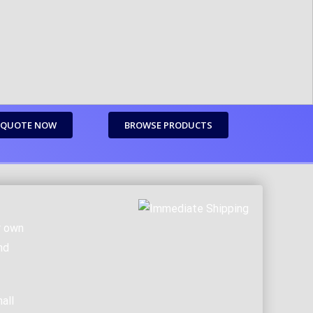
 QUOTE NOW
BROWSE PRODUCTS
r own
nd
all