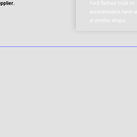
pplier.
Ford flatbed truck to
accommodate hand-u
in smaller shops.