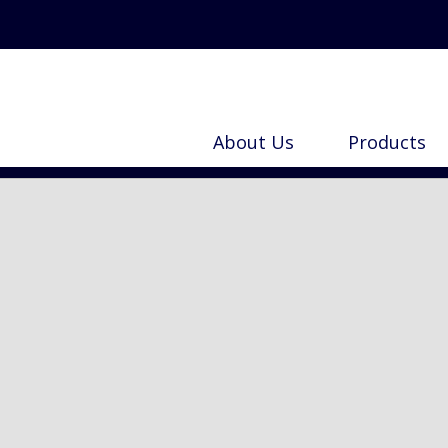
Search
for:
About Us
Products