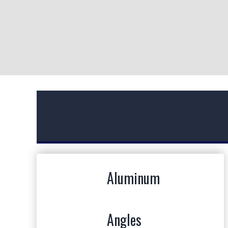
ABOUT ERLIN STEEL
Erlin Steel is a leader in the New York metal
supply industry. We know the importance of hard
work and we value the relationships we have
Aluminum
established along the way. We stand by our word
and our customers.
Angles
MORE ABOUT US