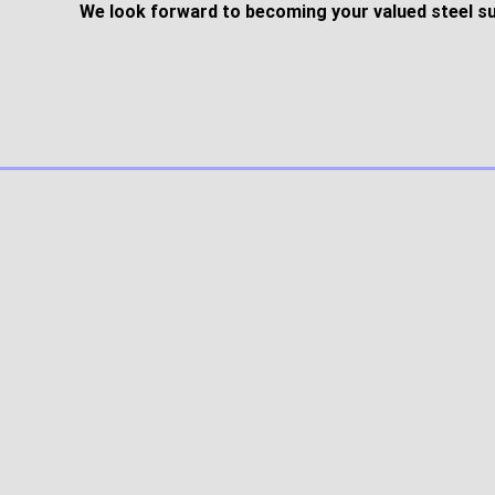
We look forward to becoming your valued steel su