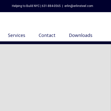
Helping to Build NYC | 631-884-0565
|
erlin@erlinsteel.com
Services
Contact
Downloads